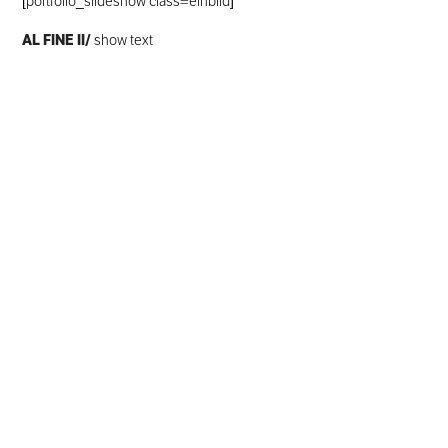
[portfolio_slideshow class=einbild]
AL FINE II/
show text