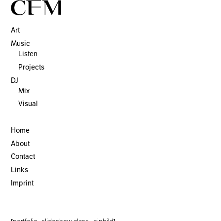
Art
Music
Listen
Projects
DJ
Mix
Visual
Home
About
Contact
Links
Imprint