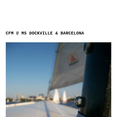
CFM @ MS DOCKVILLE & BARCELONA