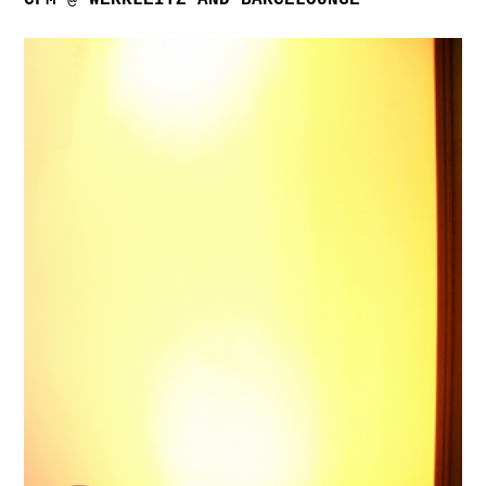
CFM @ WERKLEITZ AND BARCELOUNGE