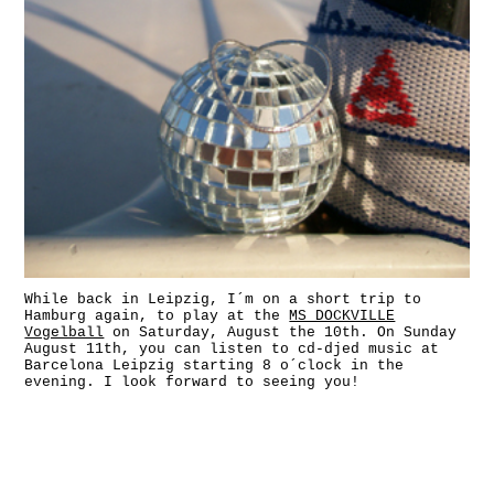
While back in Leipzig, I´m on a short trip to
Hamburg again, to play at the
MS DOCKVILLE
Vogelball
on Saturday, August the 10th. On Sunday
August 11th, you can listen to cd-djed music at
Barcelona Leipzig starting 8 o´clock in the
evening. I look forward to seeing you!