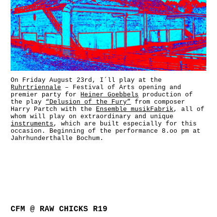
On Friday August 23rd, I´ll play at the
Ruhrtriennale
– Festival of Arts opening and
premier party for
Heiner Goebbels
production of
the play
“Delusion of the Fury”
from composer
Harry Partch
with the
Ensemble musikFabrik
, all of
whom will play on extraordinary and unique
instruments
, which are built especially for this
occasion. Beginning of the performance 8.oo pm at
Jahrhunderthalle Bochum.
CFM @ RAW CHICKS R19