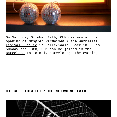
On Saturday October 12th, CFM deejays at the
opening of
Utopien Vermeiden
> the
Werkleitz
Fesival Jubilee
in Halle/Saale. Back in LE on
Sunday the 13th, CFM can be joined in the
Barcelona
to jointly barcelounge the evening.
>> GET TOGETHER << NETWORK TALK