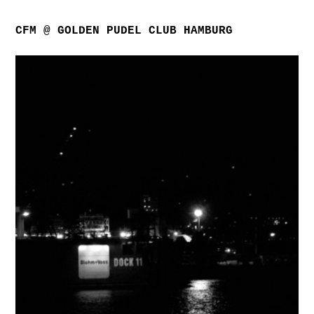
CFM @ GOLDEN PUDEL CLUB HAMBURG