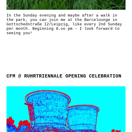
In the Sunday evening and maybe after a walk in
the park, you can join me at the Barcelounge in
Gottschedstraße 12/Leipzig, like every 2nd Sunday
per month. Beginning 8.oo pm – I look forward to
seeing you!
CFM @ RUHRTRIENNALE OPENING CELEBRATION