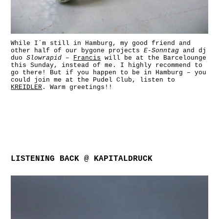
While I´m still in Hamburg, my good friend and
other half of our bygone projects
E-Sonntag
and dj
duo
Slowrapid
–
Francis
will be at the Barcelounge
this Sunday, instead of me. I highly recommend to
go there! But if you happen to be in Hamburg – you
could join me at the Pudel Club, listen to
KREIDLER
. Warm greetings!!
LISTENING BACK @ KAPITALDRUCK