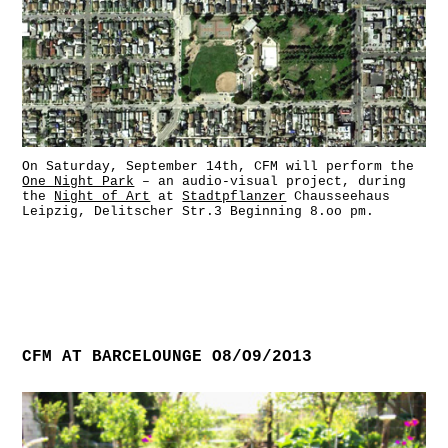
On Saturday, September 14th, CFM will perform the
One Night Park
– an audio-visual project, during
the
Night of Art
at
Stadtpflanzer
Chausseehaus
Leipzig, Delitscher Str.3 Beginning 8.oo pm.
CFM AT BARCELOUNGE O8/O9/2O13