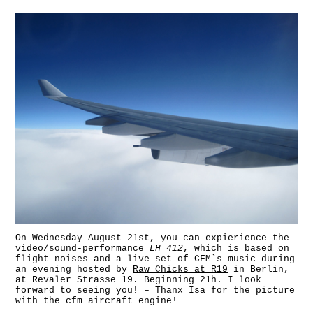
On Wednesday August 21st, you can expierience the
video/sound-performance
LH 412
, which is based on
flight noises and a live set of CFM`s music during
an evening hosted by
Raw Chicks at R19
in Berlin,
at Revaler Strasse 19. Beginning 21h. I look
forward to seeing you! – Thanx Isa for the picture
with the cfm aircraft engine!