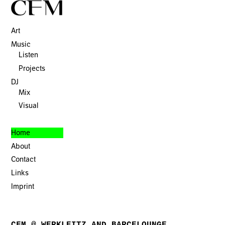
Art
Music
Listen
Projects
DJ
Mix
Visual
Home
About
Contact
Links
Imprint