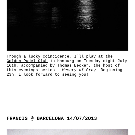
Trough a lucky coincidence, I´ll play at the
Golden Pudel Club
in Hamburg on Tuesday night July
16th, accompanied by Thomas Becker, the host of
this evenings series –
Memory of Grey
. Beginning
23h. I look forward to seeing you!
FRANCIS @ BARCELONA 14/O7/2O13