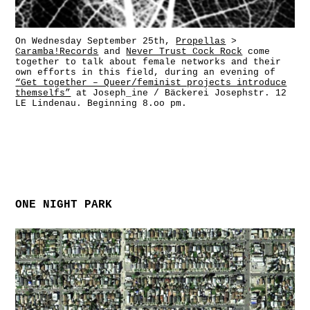
On Wednesday September 25th,
Propellas
>
Caramba!Records
and
Never Trust Cock Rock
come
together to talk about female networks and their
own efforts in this field, during an evening of
“Get together – Queer/feminist projects introduce
themselfs”
at Joseph_ine / Bäckerei Josephstr. 12
LE Lindenau. Beginning 8.oo pm.
ONE NIGHT PARK