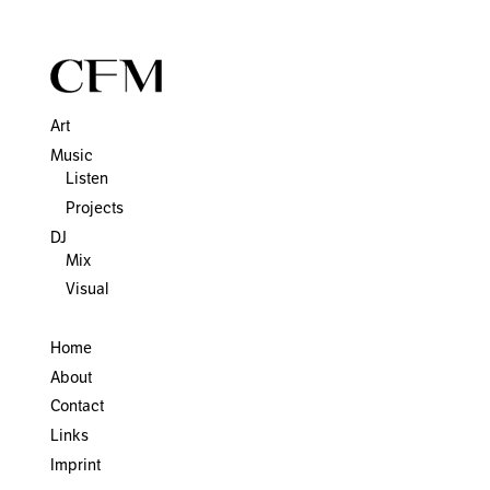
Art
Music
Listen
Projects
DJ
Mix
Visual
Home
About
Contact
Links
Imprint