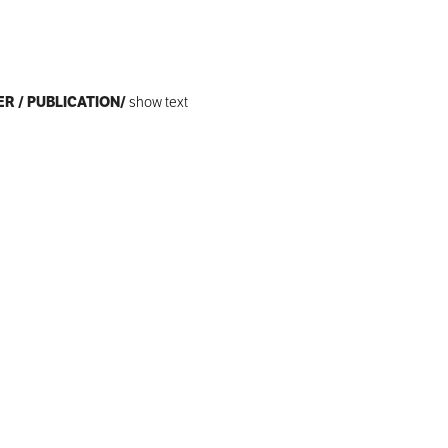
ER / PUBLICATION/
show text