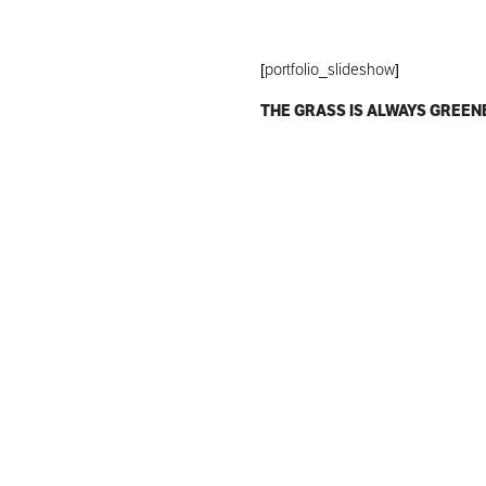
[portfolio_slideshow]
THE GRASS IS ALWAYS GREEN